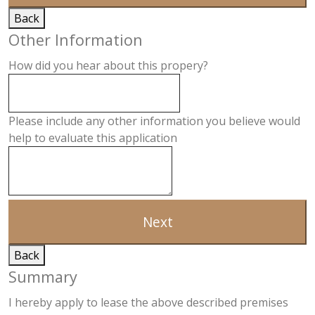
Back
Other Information
How did you hear about this propery?
Please include any other information you believe would
help to evaluate this application
Next
Back
Summary
I hereby apply to lease the above described premises