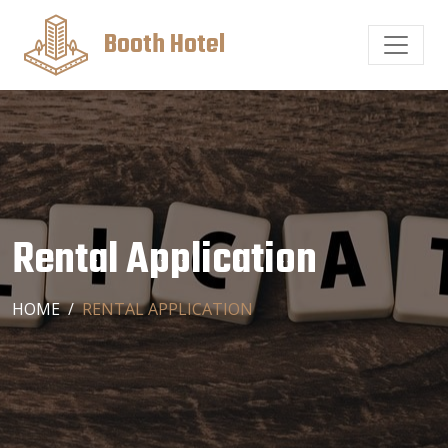
Booth Hotel
Rental Application
HOME
RENTAL APPLICATION