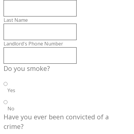
Last Name
Landlord's Phone Number
Do you smoke?
Yes
No
Have you ever been convicted of a
crime?