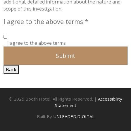
additional, detailed information about the nature and
scope of this investigation.
I agree to the above terms
*
I agree to the above terms
Submit
Back
© 2025 Booth Hotel, All Rights Reserved. |
Accessibility
Statement
Built By
UNLEADED.DIGITAL