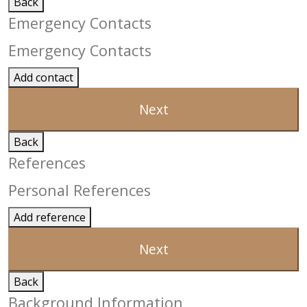
Back
Emergency Contacts
Emergency Contacts
Add contact
Next
Back
References
Personal References
Add reference
Next
Back
Background Information