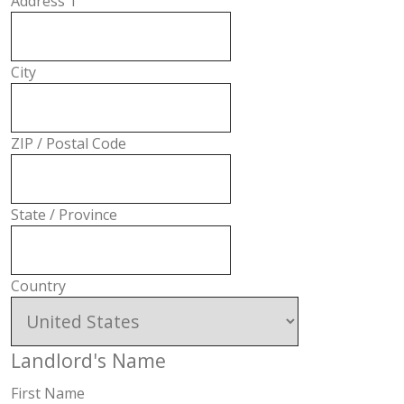
Address 1
City
ZIP / Postal Code
State / Province
Country
Landlord's Name
First Name