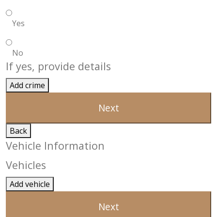
Yes
No
If yes, provide details
Add crime
Next
Back
Vehicle Information
Vehicles
Add vehicle
Next