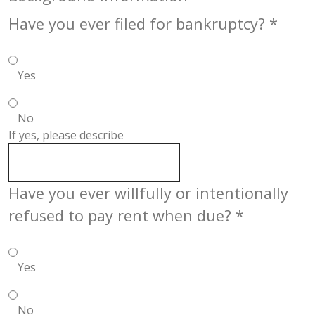
Have you ever filed for bankruptcy?
*
Yes
No
If yes, please describe
Have you ever willfully or intentionally
refused to pay rent when due?
*
Yes
No