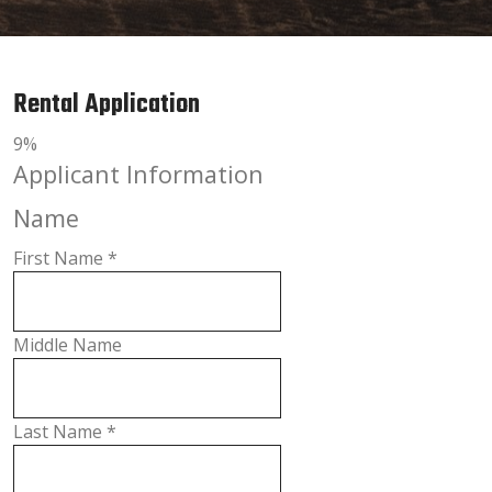
Rental Application
9%
Applicant Information
Name
First Name
*
Middle Name
Last Name
*