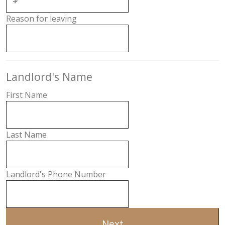
Reason for leaving
Landlord's Name
First Name
Last Name
Landlord's Phone Number
Next