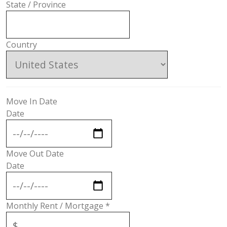
State / Province
Country
Move In Date
Date
Move Out Date
Date
Monthly Rent / Mortgage
*