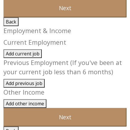
Next
Back
Employment & Income
Current Employment
Add current job
Previous Employment (If you've been at
your current job less than 6 months)
Add previous job
Other Income
Add other income
Next