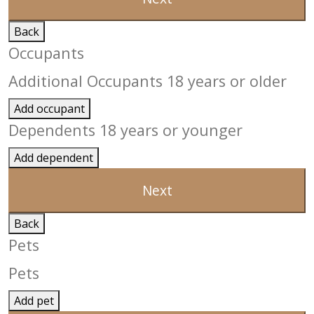
Back
Occupants
Additional Occupants 18 years or older
Add occupant
Dependents 18 years or younger
Add dependent
Next
Back
Pets
Pets
Add pet