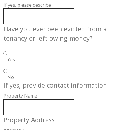
If yes, please describe
Have you ever been evicted from a
tenancy or left owing money?
Yes
No
If yes, provide contact information
Property Name
Property Address