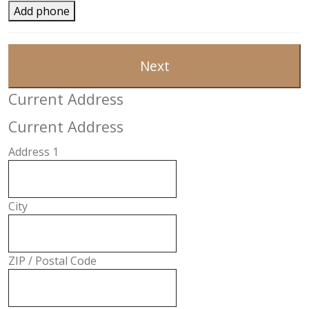
Add phone
Next
Current Address
Current Address
Address 1
City
ZIP / Postal Code