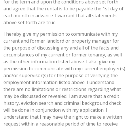
for the term and upon the conditions above set forth
and agree that the rental is to be payable the 1st day of
each month in advance. I warrant that all statements
above set forth are true.
I hereby give my permission to communicate with my
current and former landlord or property manager for
the purpose of discussing any and all of the facts and
circumstances of my current or former tenancy, as well
as the other information listed above. I also give my
permission to communicate with my current employer(s)
and/or supervisor(s) for the purpose of verifying the
employment information listed above. I understand
there are no limitations or restrictions regarding what
may be discussed or revealed. I am aware that a credit
history, eviction search and criminal background check
will be done in conjunction with my application. I
understand that I may have the right to make a written
request within a reasonable period of time to receive