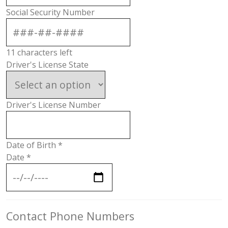
Social Security Number
11
characters left
Driver's License State
Driver's License Number
Date of Birth
*
Date
*
Contact Phone Numbers