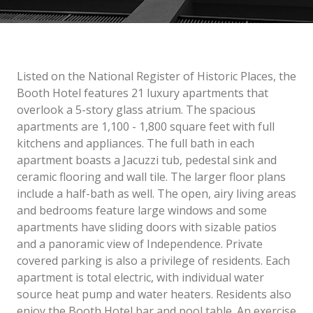
Listed on the National Register of Historic Places, the
Booth Hotel features 21 luxury apartments that
overlook a 5-story glass atrium. The spacious
apartments are 1,100 - 1,800 square feet with full
kitchens and appliances. The full bath in each
apartment boasts a Jacuzzi tub, pedestal sink and
ceramic flooring and wall tile. The larger floor plans
include a half-bath as well. The open, airy living areas
and bedrooms feature large windows and some
apartments have sliding doors with sizable patios
and a panoramic view of Independence. Private
covered parking is also a privilege of residents. Each
apartment is total electric, with individual water
source heat pump and water heaters. Residents also
enjoy the Booth Hotel bar and pool table. An exercise