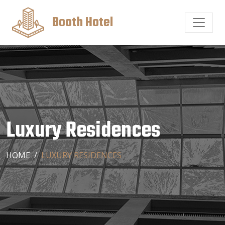
Booth Hotel
Luxury Residences
HOME
LUXURY RESIDENCES