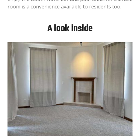
room is a convenience available to residents too.
A look inside