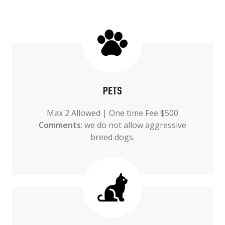
PETS
Max 2 Allowed | One time Fee $500
Comments
: we do not allow aggressive
breed dogs.