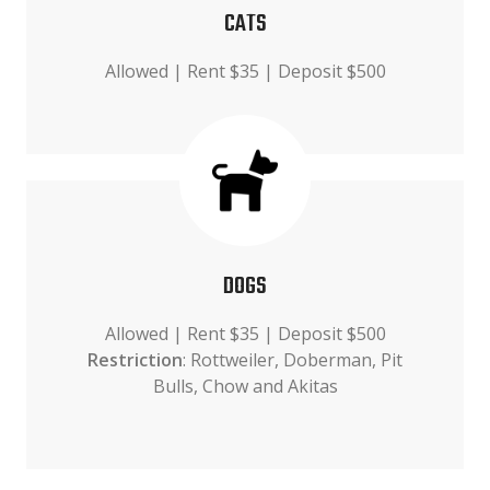
CATS
Allowed | Rent $35 | Deposit $500
DOGS
Allowed | Rent $35 | Deposit $500
Restriction
: Rottweiler, Doberman, Pit
Bulls, Chow and Akitas